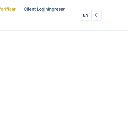
erificar
Client Login
Ingresar
EN
☾