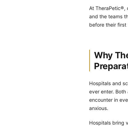
At TheraPetic®, 
and the teams th
before their first 
Why The
Prepara
Hospitals and sc
ever enter. Both
encounter in eve
anxious.
Hospitals bring 