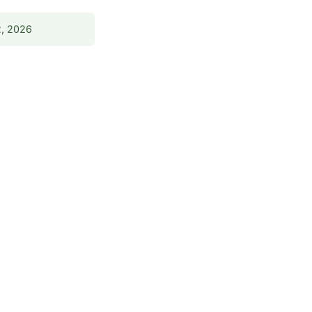
2, 2026