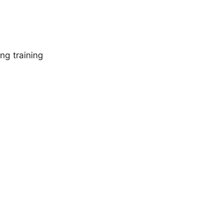
ng training