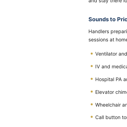
and stay there l
Sounds to Prio
Handlers prepari
sessions at hom
Ventilator a
IV and medic
Hospital PA 
Elevator chi
Wheelchair an
Call button t