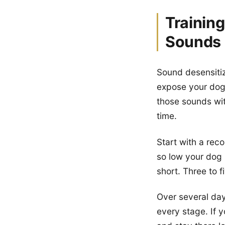
Trainin
Sounds
Sound desensitiza
expose your dog 
those sounds wi
time.
Start with a rec
so low your dog b
short. Three to fi
Over several day
every stage. If 