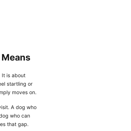
y Means
It is about
el startling or
imply moves on.
visit. A dog who
a dog who can
es that gap.