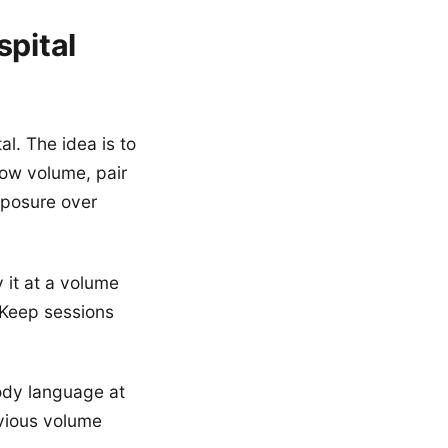
spital
al. The idea is to
low volume, pair
xposure over
 it at a volume
. Keep sessions
ody language at
evious volume