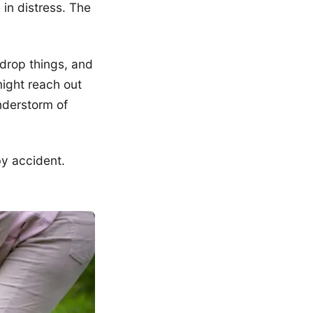
 in distress. The
 drop things, and
ight reach out
nderstorm of
y accident.