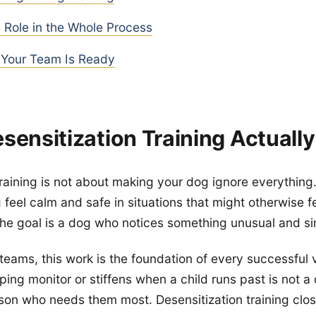
 Role in the Whole Process
Your Team Is Ready
sensitization Training Actuall
raining is not about making your dog ignore everything. 
feel calm and safe in situations that might otherwise fe
he goal is a dog who notices something unusual and s
teams, this work is the foundation of every successful 
eping monitor or stiffens when a child runs past is not 
son who needs them most. Desensitization training clos