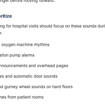
onger before moving forward.
ritize
ng for hospital visits should focus on these sounds duri
e.
nd oxygen machine rhythms
ation pump alarms
announcements and overhead pages
mes and automatic door sounds
d gurney wheel sounds on hard floors
ones from patient rooms