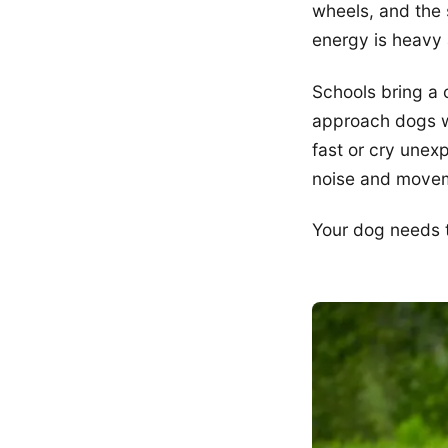
wheels, and the 
energy is heavy 
Schools bring a 
approach dogs w
fast or cry unex
noise and move
Your dog needs t