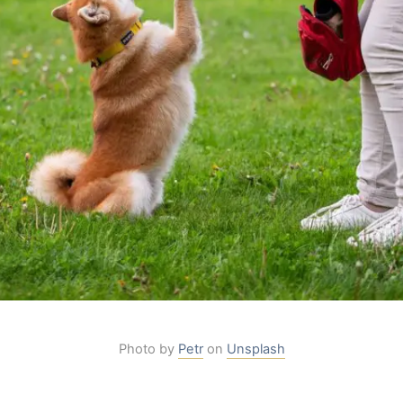
Photo by
Petr
on
Unsplash