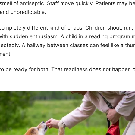
smell of antiseptic. Staff move quickly. Patients may be
and unpredictable.
completely different kind of chaos. Children shout, run,
ith sudden enthusiasm. A child in a reading program m
pectedly. A hallway between classes can feel like a thu
ment.
o be ready for both. That readiness does not happen b