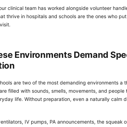
our clinical team has worked alongside volunteer handle
at thrive in hospitals and schools are the ones who put 
visit.
se Environments Demand Spec
tion
hools are two of the most demanding environments a t
 are filled with sounds, smells, movements, and people 
ryday life. Without preparation, even a naturally cal
ventilators, IV pumps, PA announcements, the squeak o