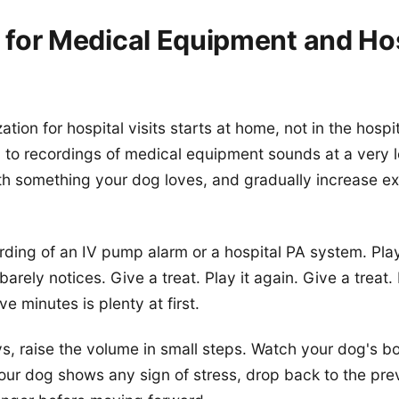
g for Medical Equipment and Ho
tion for hospital visits starts at home, not in the hospit
to recordings of medical equipment sounds at a very 
th something your dog loves, and gradually increase e
ording of an IV pump alarm or a hospital PA system. Play
arely notices. Give a treat. Play it again. Give a treat
ve minutes is plenty at first.
s, raise the volume in small steps. Watch your dog's b
your dog shows any sign of stress, drop back to the pr