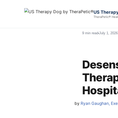
US Therapy
TheraPetic® Heal
9 min read
July 1, 2026
Desens
Therap
Hospit
by
Ryan Gaughan, Exec