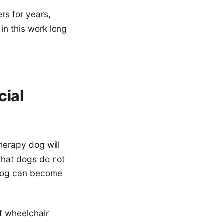
rs for years,
in this work long
ial
herapy dog will
that dogs do not
m dog can become
f wheelchair