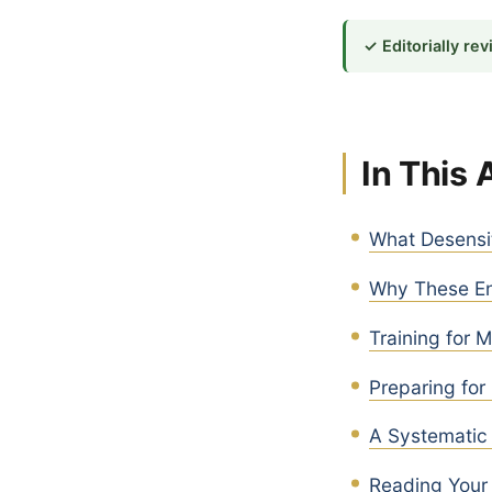
✓ Editorially re
In This 
What Desensit
Why These En
Training for 
Preparing for
A Systematic 
Reading Your 