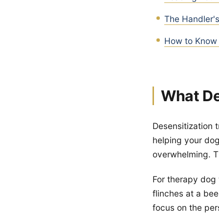
The Handler's
How to Know 
What De
Desensitization t
helping your dog 
overwhelming. T
For therapy dog 
flinches at a be
focus on the per