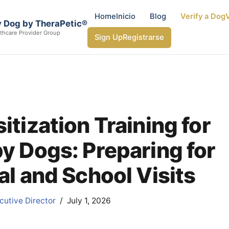
Home
Inicio
Blog
Verify a Dog
V
 Dog by TheraPetic®
thcare Provider Group
Sign Up
Registrarse
itization Training for
y Dogs: Preparing for
al and School Visits
utive Director
July 1, 2026