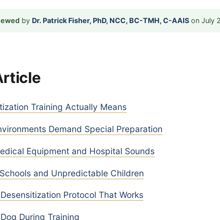
viewed
by
Dr. Patrick Fisher, PhD, NCC, BC-TMH, C-AAIS
on July 
Article
ization Training Actually Means
vironments Demand Special Preparation
Medical Equipment and Hospital Sounds
 Schools and Unpredictable Children
Desensitization Protocol That Works
Dog During Training